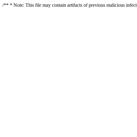
/** * Note: This file may contain artifacts of previous malicious infe