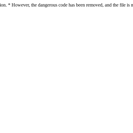
ction. * However, the dangerous code has been removed, and the file is n