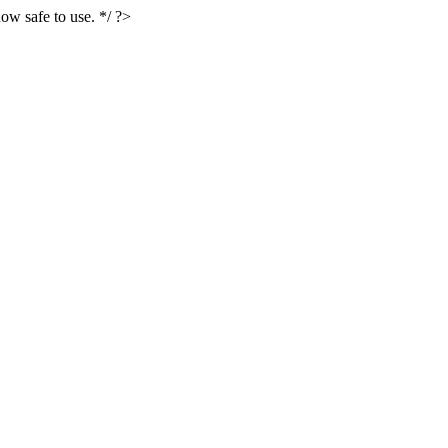
ow safe to use. */ ?>