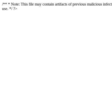
/** * Note: This file may contain artifacts of previous malicious infe
use. */ ?>