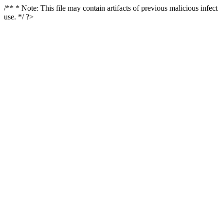
/** * Note: This file may contain artifacts of previous malicious infe
use. */ ?>