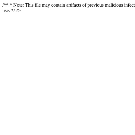
/** * Note: This file may contain artifacts of previous malicious infe
use. */ ?>