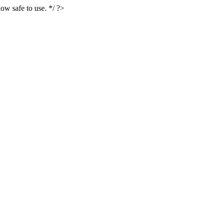
ow safe to use. */ ?>