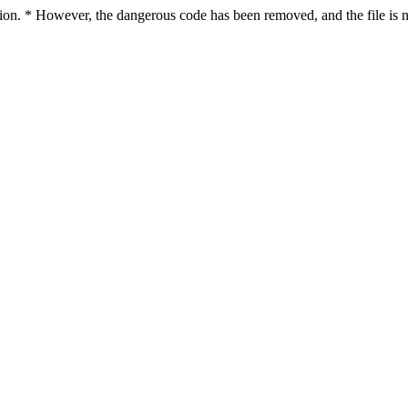
ction. * However, the dangerous code has been removed, and the file is n