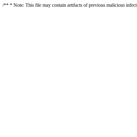
/** * Note: This file may contain artifacts of previous malicious infe