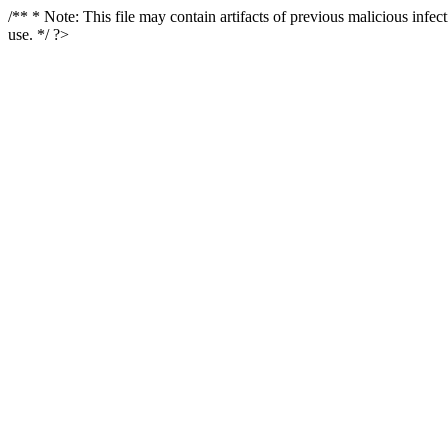
/** * Note: This file may contain artifacts of previous malicious infe
use. */ ?>