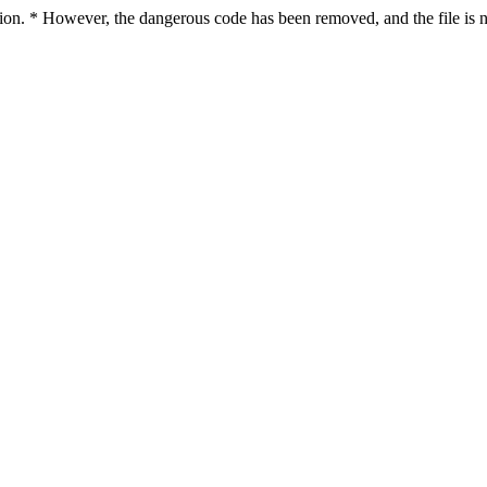
ction. * However, the dangerous code has been removed, and the file is n