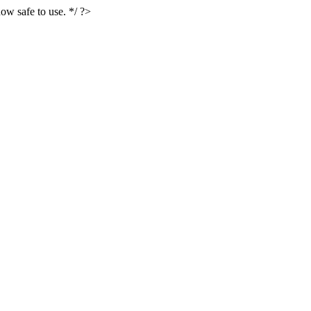
ow safe to use. */ ?>