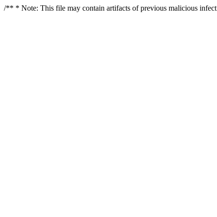
/** * Note: This file may contain artifacts of previous malicious infe