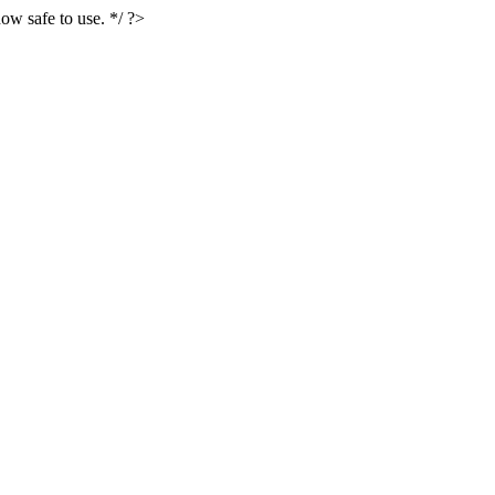
ow safe to use. */ ?>