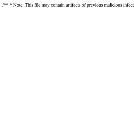
/** * Note: This file may contain artifacts of previous malicious infe