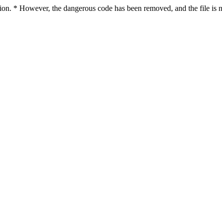
ction. * However, the dangerous code has been removed, and the file is n