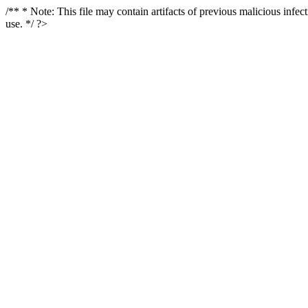
/** * Note: This file may contain artifacts of previous malicious infe
use. */ ?>