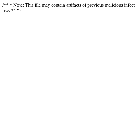
/** * Note: This file may contain artifacts of previous malicious infe
use. */ ?>