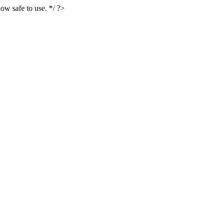
ow safe to use. */ ?>