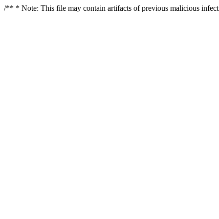
/** * Note: This file may contain artifacts of previous malicious infe