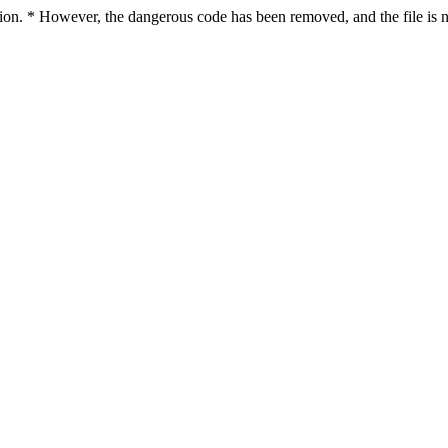
ction. * However, the dangerous code has been removed, and the file is n