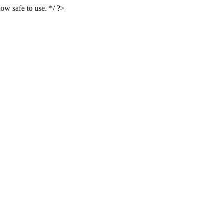
ow safe to use. */ ?>