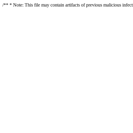
/** * Note: This file may contain artifacts of previous malicious infe