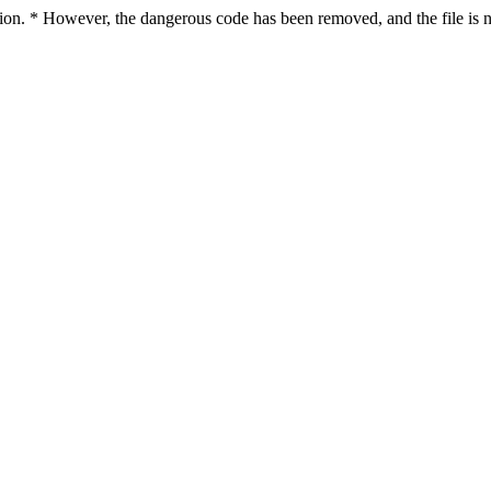
ction. * However, the dangerous code has been removed, and the file is n