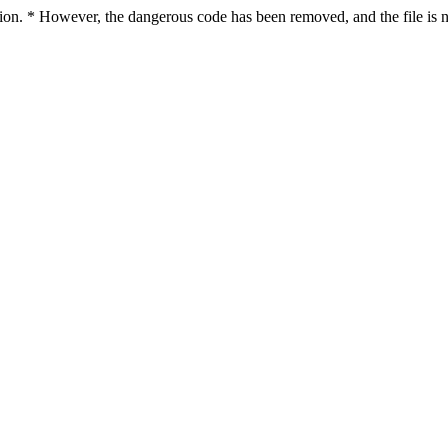
ction. * However, the dangerous code has been removed, and the file is n