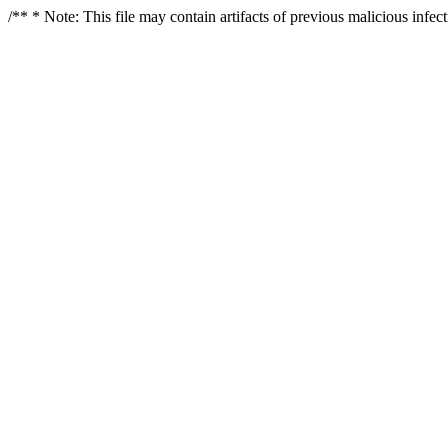
/** * Note: This file may contain artifacts of previous malicious infe