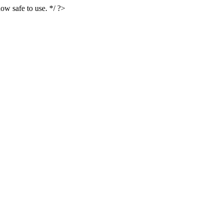
ow safe to use. */ ?>