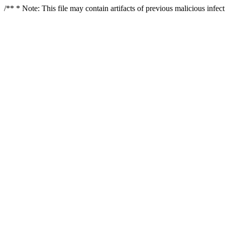
/** * Note: This file may contain artifacts of previous malicious infe