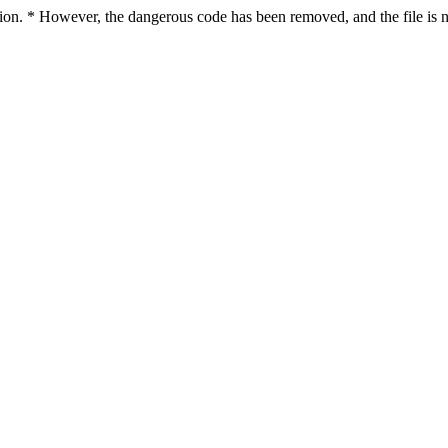
ction. * However, the dangerous code has been removed, and the file is n