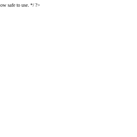
ow safe to use. */ ?>