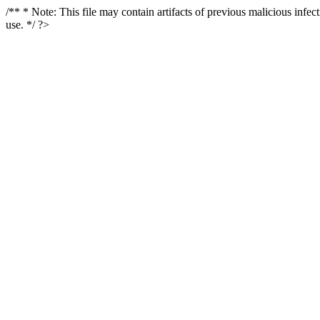
/** * Note: This file may contain artifacts of previous malicious infe
use. */ ?>