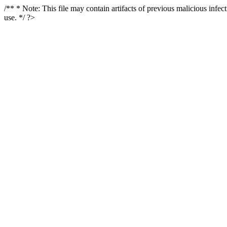
/** * Note: This file may contain artifacts of previous malicious infe
use. */ ?>