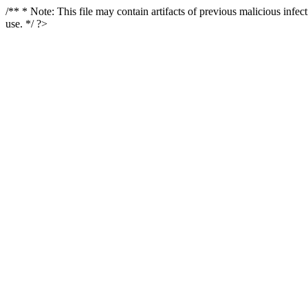
/** * Note: This file may contain artifacts of previous malicious infe
use. */ ?>