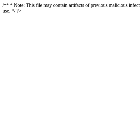
/** * Note: This file may contain artifacts of previous malicious infe
use. */ ?>