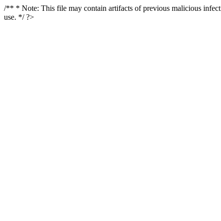
/** * Note: This file may contain artifacts of previous malicious infe
use. */ ?>