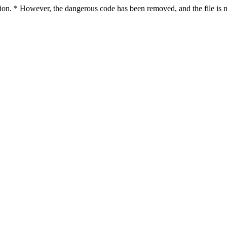
ction. * However, the dangerous code has been removed, and the file is n