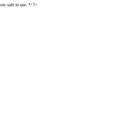
ow safe to use. */ ?>