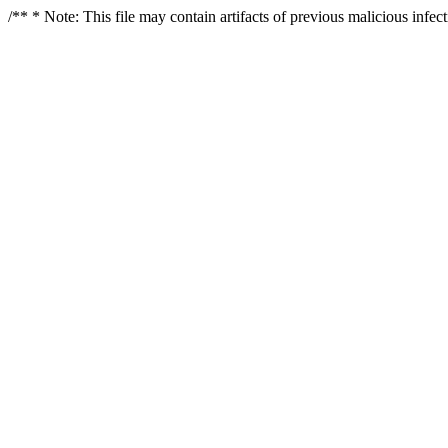
/** * Note: This file may contain artifacts of previous malicious infe