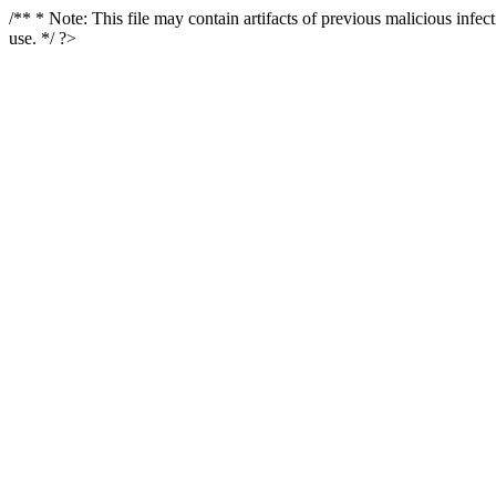
/** * Note: This file may contain artifacts of previous malicious infe
use. */ ?>