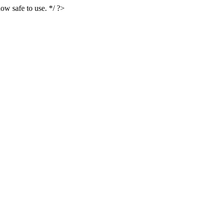
ow safe to use. */ ?>