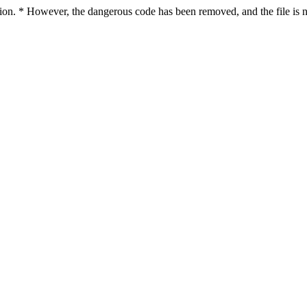
ction. * However, the dangerous code has been removed, and the file is n