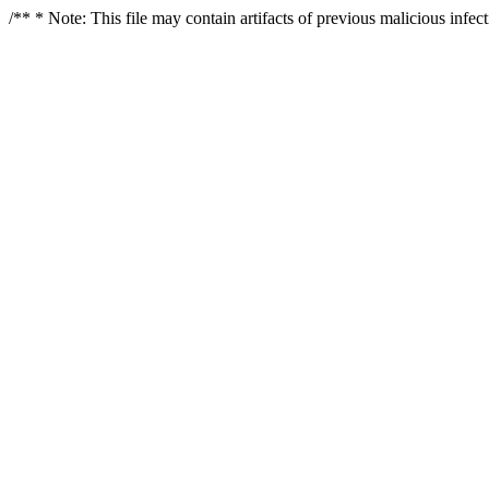
/** * Note: This file may contain artifacts of previous malicious infe