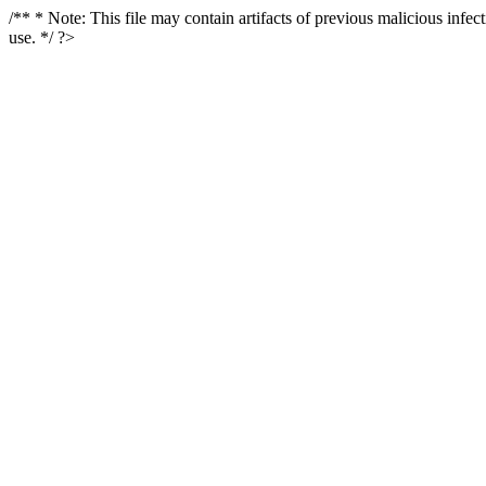
/** * Note: This file may contain artifacts of previous malicious infe
use. */ ?>