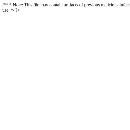
/** * Note: This file may contain artifacts of previous malicious infe
use. */ ?>