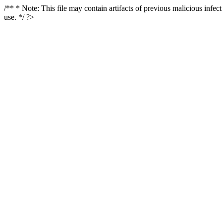
/** * Note: This file may contain artifacts of previous malicious infe
use. */ ?>