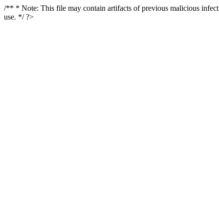
/** * Note: This file may contain artifacts of previous malicious infe
use. */ ?>