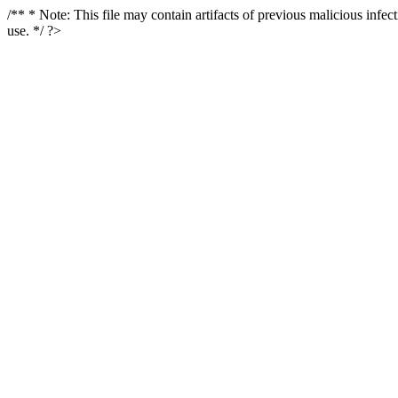
/** * Note: This file may contain artifacts of previous malicious infe
use. */ ?>