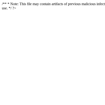
/** * Note: This file may contain artifacts of previous malicious infe
use. */ ?>