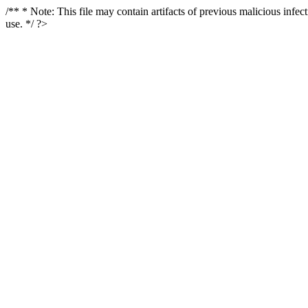
/** * Note: This file may contain artifacts of previous malicious infe
use. */ ?>