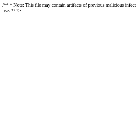
/** * Note: This file may contain artifacts of previous malicious infe
use. */ ?>