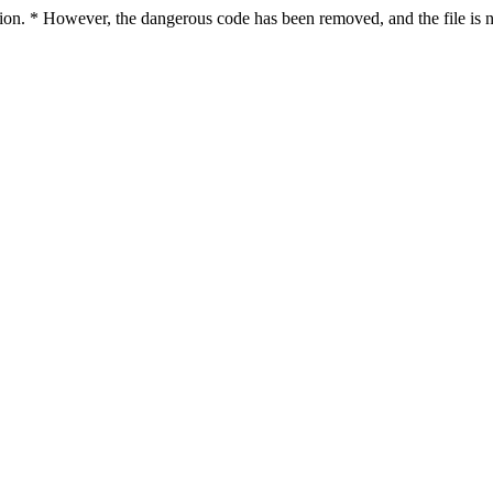
ction. * However, the dangerous code has been removed, and the file is n