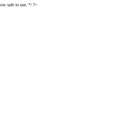
ow safe to use. */ ?>