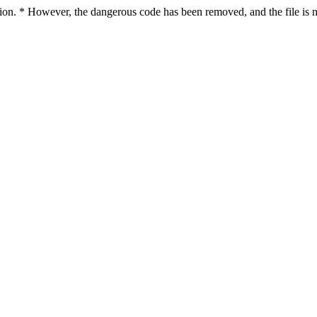
ction. * However, the dangerous code has been removed, and the file is n