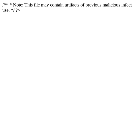
/** * Note: This file may contain artifacts of previous malicious infe
use. */ ?>