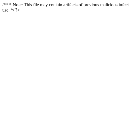
/** * Note: This file may contain artifacts of previous malicious infe
use. */ ?>