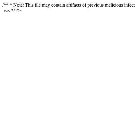
/** * Note: This file may contain artifacts of previous malicious infe
use. */ ?>