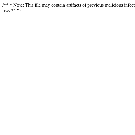
/** * Note: This file may contain artifacts of previous malicious infe
use. */ ?>