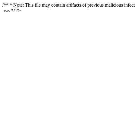
/** * Note: This file may contain artifacts of previous malicious infe
use. */ ?>