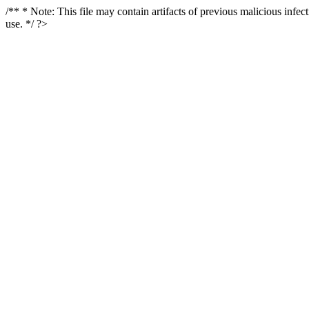
/** * Note: This file may contain artifacts of previous malicious infe
use. */ ?>