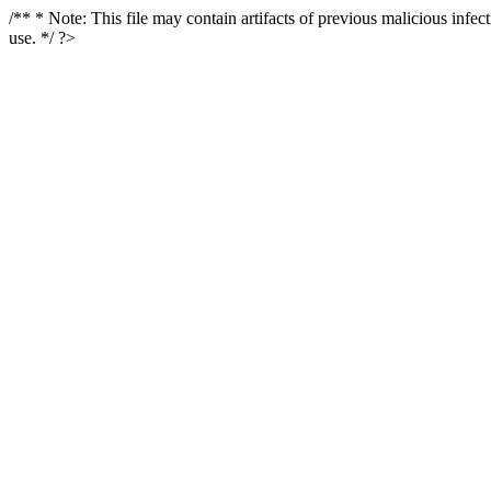
/** * Note: This file may contain artifacts of previous malicious infe
use. */ ?>