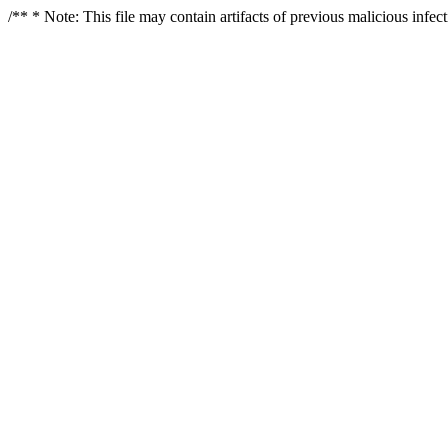
/** * Note: This file may contain artifacts of previous malicious infe