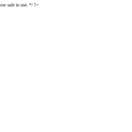
ow safe to use. */ ?>