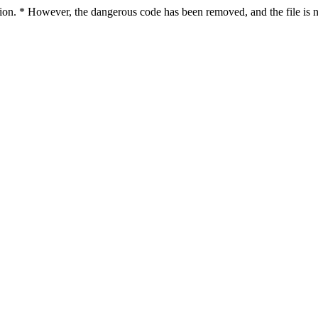
ction. * However, the dangerous code has been removed, and the file is n