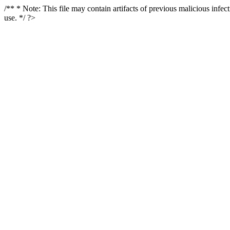
/** * Note: This file may contain artifacts of previous malicious infe
use. */ ?>