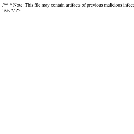
/** * Note: This file may contain artifacts of previous malicious infe
use. */ ?>