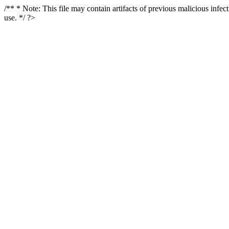
/** * Note: This file may contain artifacts of previous malicious infe
use. */ ?>