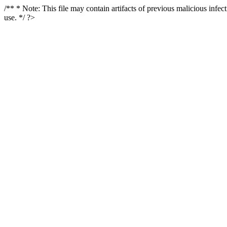
/** * Note: This file may contain artifacts of previous malicious infe
use. */ ?>