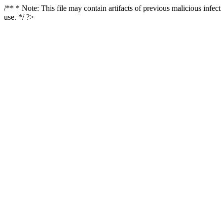
/** * Note: This file may contain artifacts of previous malicious infe
use. */ ?>