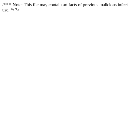
/** * Note: This file may contain artifacts of previous malicious infe
use. */ ?>