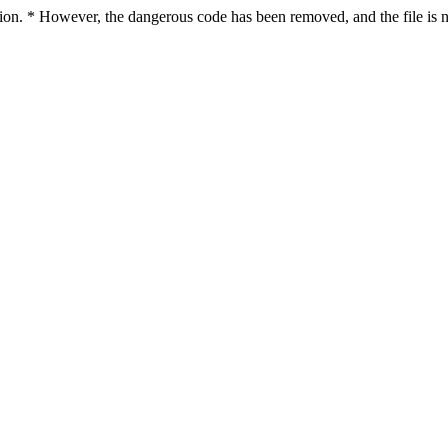
ction. * However, the dangerous code has been removed, and the file is n