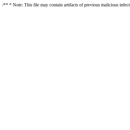
/** * Note: This file may contain artifacts of previous malicious infe