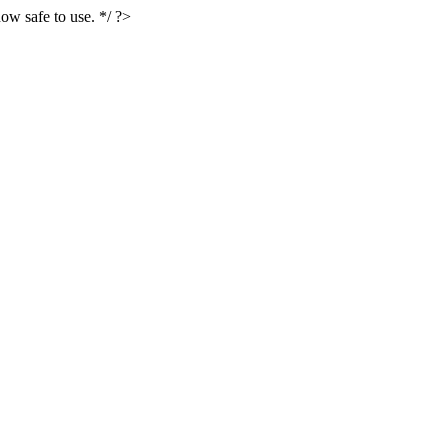
ow safe to use. */ ?>