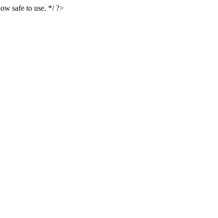
ow safe to use. */ ?>