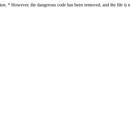
ction. * However, the dangerous code has been removed, and the file is n