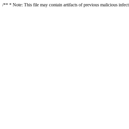
/** * Note: This file may contain artifacts of previous malicious infe