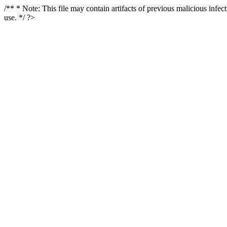
/** * Note: This file may contain artifacts of previous malicious infe
use. */ ?>