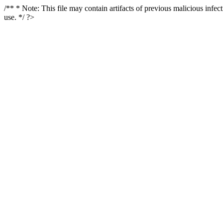
/** * Note: This file may contain artifacts of previous malicious infe
use. */ ?>